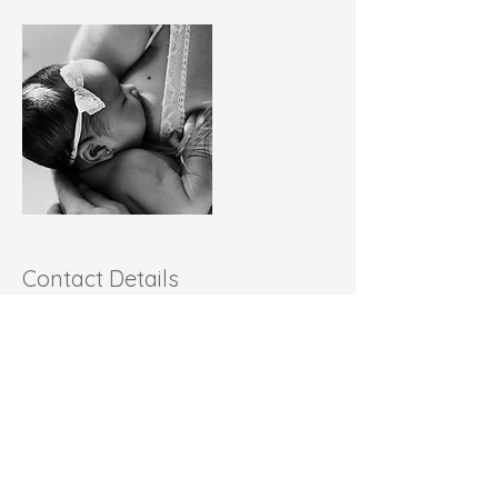
Contact Details
+1+ 401-662-8846
latishamichel@readysetlatchgo.com