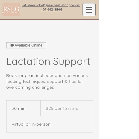
latishamichel@readysetlatchgo.com
401-662-8846
Available Online
Lactation Support
Book for practical education on various
feeding techniques, support & tips for
overcoming challenges
$25
per
30 min
3
$25 per 15 mins
15
mins
0
m
Virtual or In-person
i
n