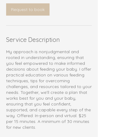
Request to book
Service Description
My approach is nonjudgmental and
rooted in understanding, ensuring that
you feel empowered to make informed
decisions about feeding your baby. I offer
practical education on various feeding
techniques, tips for overcoming
challenges, and resources tailored to your
needs. Together, we’ll create a plan that
works best for you and your baby,
ensuring that you feel confident,
supported, and capable every step of the
way. Offered: In-person and virtual. $25
per 15 minutes. A minimum of 30 minutes
for new clients.